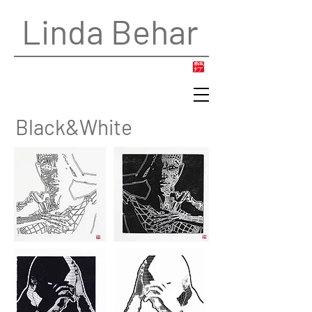
Linda Behar
Black&White