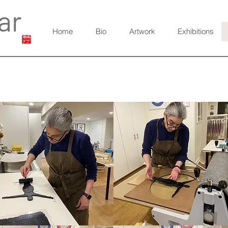
ar
Home
Bio
Artwork
Exhibitions