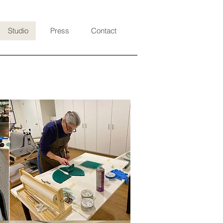
Studio
Press
Contact