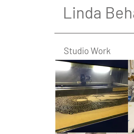
Linda Beh
Studio Work