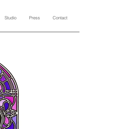
Studio
Press
Contact