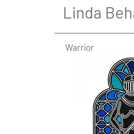
Linda Beh
Warrior