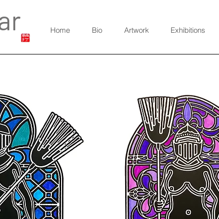
ar
Home
Bio
Artwork
Exhibitions