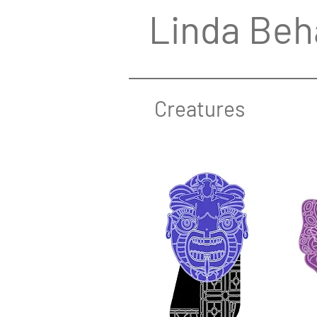
Linda Beh
Creatures