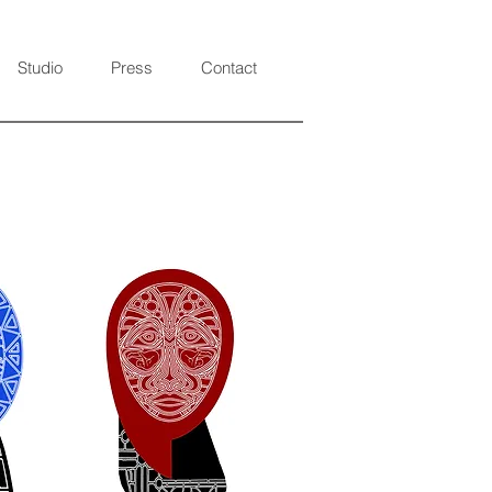
Studio
Press
Contact