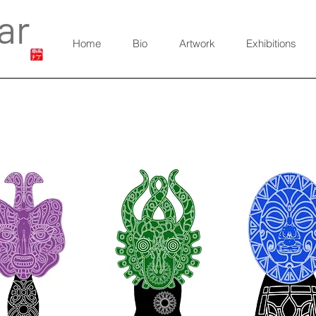
ar
Home
Bio
Artwork
Exhibitions