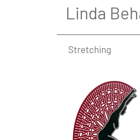
Linda Beh
Stretching