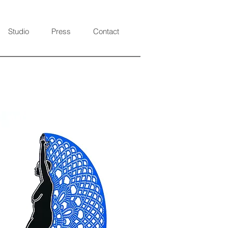
Studio
Press
Contact