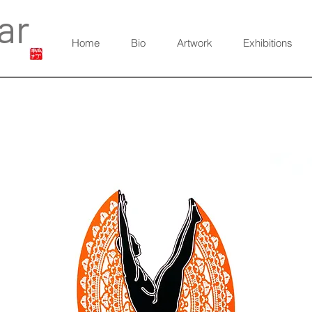
ar
Home
Bio
Artwork
Exhibitions