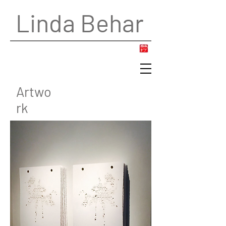
Linda Behar
Artwo
rk